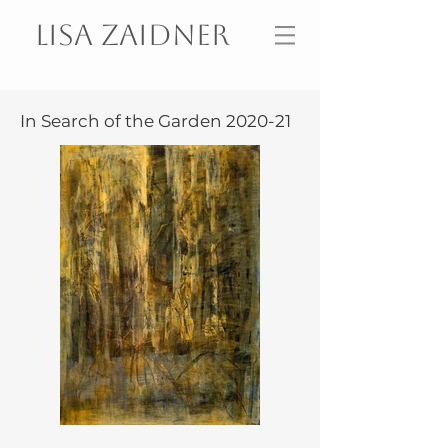
Lisa Zaidner
In Search of the Garden 2020-21